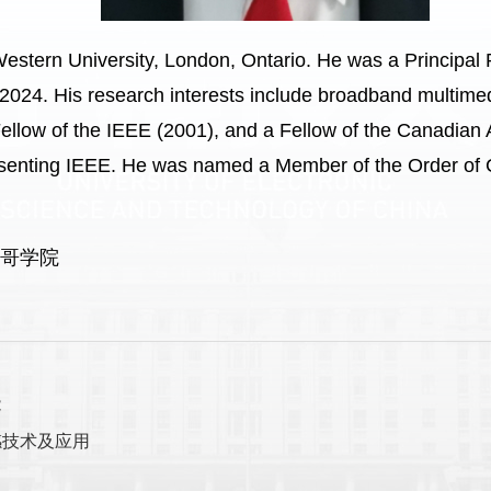
Western University, London, Ontario. He was a Principal
24. His research interests include broadband multimed
ellow of the IEEE (2001), and a Fellow of the Canadian 
esenting IEEE. He was named a Member of the Order of 
斯哥学院
能
感技术及应用