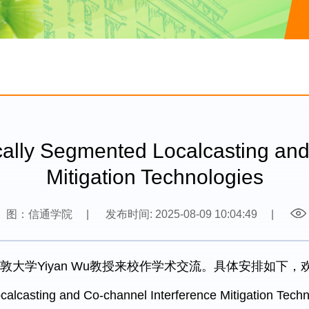
Segmented Localcasting and C
Mitigation Technologies
图：信通学院
|
发布时间: 2025-08-09 10:04:49
|
敦大学Yiyan Wu教授来校作学术交流。具体安排如下
alcasting and Co-channel Interference Mitigation Techn