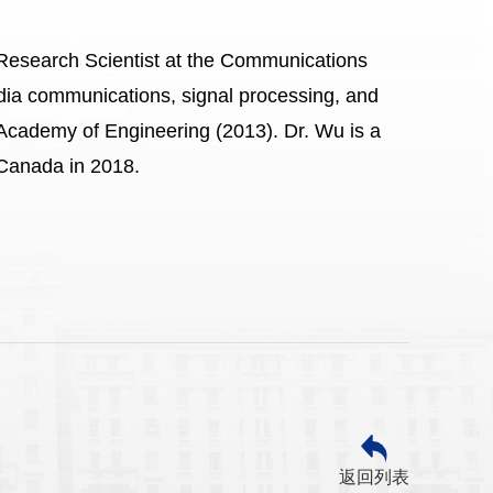
 Research Scientist at the Communications
ia communications, signal processing, and
Academy of Engineering (2013). Dr. Wu is a
Canada in 2018.
返回列表