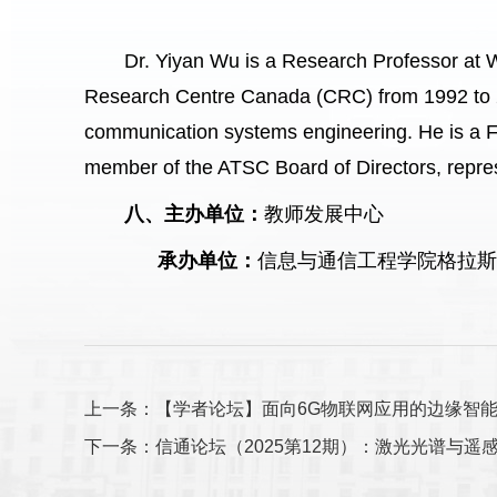
Dr. Yiyan Wu is a Research Professor at 
Research Centre Canada (CRC) from 1992 to 20
communication systems engineering. He is a F
member of the ATSC Board of Directors, repr
八、主办单位：
教师发展中心
承办单位：
信息与通信工程学院格拉
上一条：【学者论坛】面向6G物联网应用的边缘智
下一条：信通论坛（2025第12期）：激光光谱与遥