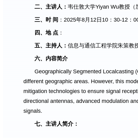
二、主讲人：
韦仕敦大学Yiyan Wu教
三、时
间
：2025年8月12日10：30-12：0
四、地
点
：
五、主持人：
信息与通信工程学院朱策教
六、内容简介
Geographically Segmented Localcasting (GS
different geographic areas. However, this mode
mitigation technologies to ensure signal recep
directional antennas, advanced modulation and
signals.
七、主讲人简介：