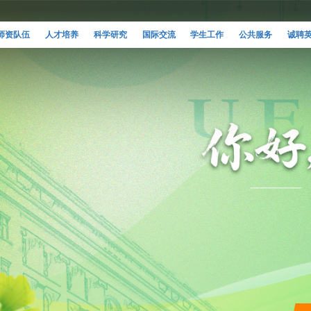
师资队伍
人才培养
科学研究
国际交流
学生工作
公共服务
诚聘