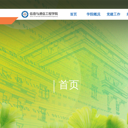
首页
学院概况
党建工作
首页