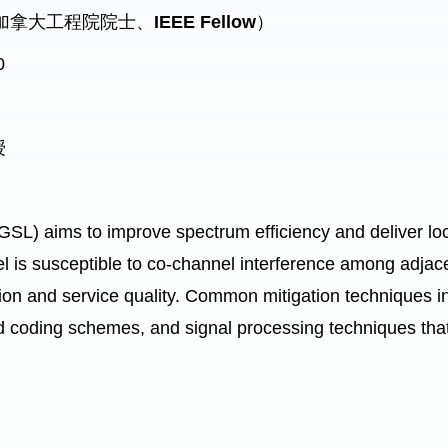
授（加拿大工程院院士、
IEEE Fellow
）
0
授
L) aims to improve spectrum efficiency and deliver loc
l is susceptible to co-channel interference among adjac
tion and service quality. Common mitigation techniques i
 coding schemes, and signal processing techniques that c