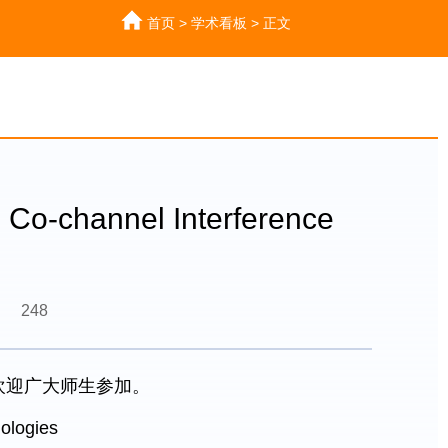
首页
>
学术看板
>
正文
o-channel Interference
248
，欢迎广大师生参加。
ologies