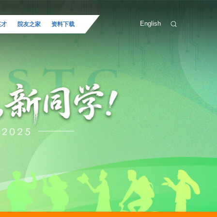
English
英才
院友之家
资料下载