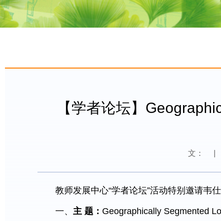
【学者论坛】Geographically 
文：
|
教师发展中心“学者论坛”活动特别邀请韦仕
一、
主
题：
Geographically Segmented Loc