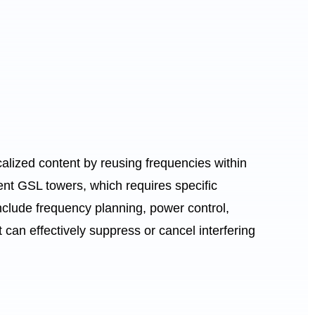
alized content by reusing frequencies within
ent GSL towers, which requires specific
nclude frequency planning, power control,
an effectively suppress or cancel interfering