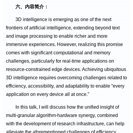
六、内容简介：
3D intelligence is emerging as one of the next
frontiers of artificial intelligence, extending beyond text
and image processing to enable richer and more
immersive experiences. However, realizing this promise
comes with significant computational and memory
challenges, particularly for real-time applications on
resource-constrained edge devices. Achieving ubiquitous
3D intelligence requires overcoming challenges related to
efficiency, accessibility, and adaptability to enable “every
application on every device all at once.”
In this talk, I will discuss how the unified insight of
multi-granular algorithm-hardware synergy, combined
with the development of research infrastructure, can help
alleviate the aforementioned challenges of efficiency,