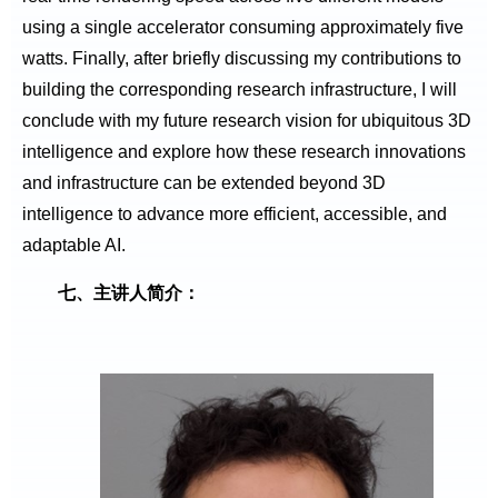
using a single accelerator consuming approximately five
watts. Finally, after briefly discussing my contributions to
building the corresponding research infrastructure, I will
conclude with my future research vision for ubiquitous 3D
intelligence and explore how these research innovations
and infrastructure can be extended beyond 3D
intelligence to advance more efficient, accessible, and
adaptable AI.
七、主讲人简介：