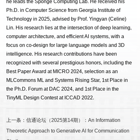
he leads the Sponge Computing Lab. He received his
Ph.D. in Computer Science from Georgia Institute of
Technology in 2025, advised by Prof. Yingyan (Celine)
Lin. His research lies at the intersection of deep learning,
computer architecture, and efficient AI systems, with a
focus on co-design for large language models and 3D
intelligence. His research contributions have been
recognized with several prestigious honors, including the
Best Paper Award at MICRO 2024, selection as an
MLCommons ML and Systems Rising Star, 1st Place in
the Ph.D. Forum at DAC 2024, and 1st Place in the
TinyML Design Contest at ICCAD 2022.
上一条：信通论坛（2025第14期）：An Information
Theoretic Approach to Generative AI for Communication