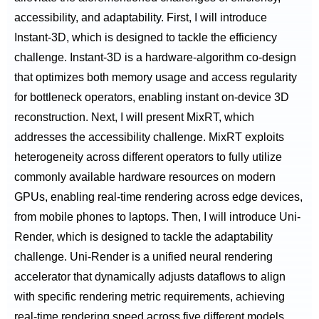
accessibility, and adaptability. First, I will introduce
Instant-3D, which is designed to tackle the efficiency
challenge. Instant-3D is a hardware-algorithm co-design
that optimizes both memory usage and access regularity
for bottleneck operators, enabling instant on-device 3D
reconstruction. Next, I will present MixRT, which
addresses the accessibility challenge. MixRT exploits
heterogeneity across different operators to fully utilize
commonly available hardware resources on modern
GPUs, enabling real-time rendering across edge devices,
from mobile phones to laptops. Then, I will introduce Uni-
Render, which is designed to tackle the adaptability
challenge. Uni-Render is a unified neural rendering
accelerator that dynamically adjusts dataflows to align
with specific rendering metric requirements, achieving
real-time rendering speed across five different models