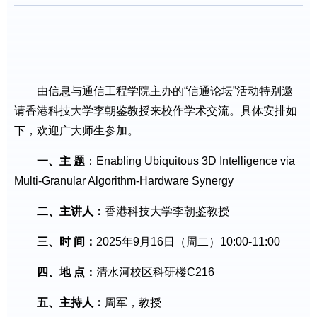
由信息与通信工程学院主办的“信通论坛”活动特别邀
请香港科技大学李朝鉴教授来校作学术交流。具体安排如
下，欢迎广大师生参加。
一、主 题
：Enabling Ubiquitous 3D Intelligence via
Multi-Granular Algorithm-Hardware Synergy
二、主讲人：
香港科技大学李朝鉴教授
三、时 间：
2025年9月16日（周二）10:00-11:00
四、地 点：
清水河校区科研楼C216
五、主持人：
周军，教授