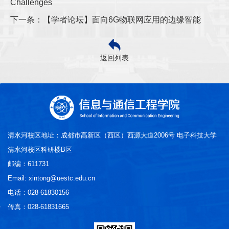
Challenges
下一条：【学者论坛】面向6G物联网应用的边缘智能
返回列表
清水河校区地址：成都市高新区（西区）西源大道2006号 电子科技大学
清水河校区科研楼B区
邮编：611731
Email: xintong@uestc.edu.cn
电话：028-61830156
传真：028-61831665