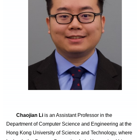
Chaojian Li
is an Assistant Professor in the
Department of Computer Science and Engineering at the
Hong Kong University of Science and Technology, where