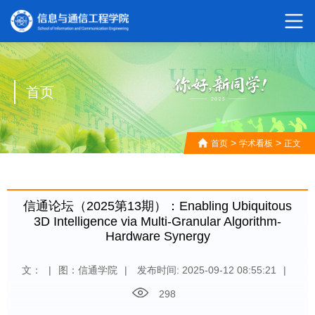
首页
>
>
首页
学术看板
正文
信通论坛（2025第13期）：Enabling Ubiquitous
3D Intelligence via Multi-Granular Algorithm-
Hardware Synergy
文：
|
图：信通学院
|
发布时间: 2025-09-12 08:55:21
|
298