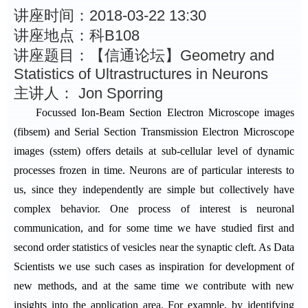
讲座时间：2018-03-22 13:30
讲座地点：科B108
讲座题目：【信通论坛】Geometry and
Statistics of Ultrastructures in Neurons
主讲人： Jon Sporring
Focussed Ion-Beam Section Electron Microscope images
(fibsem) and Serial Section Transmission Electron Microscope
images (sstem) offers details at sub-cellular level of dynamic
processes frozen in time. Neurons are of particular interests to
us, since they independently are simple but collectively have
complex behavior. One process of interest is neuronal
communication, and for some time we have studied first and
second order statistics of vesicles near the synaptic cleft. As Data
Scientists we use such cases as inspiration for development of
new methods, and at the same time we contribute with new
insights into the application area. For example, by identifying