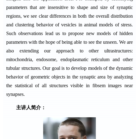
parameters that are insensitive to shape and size of synaptic
regions, we see clear differences in both the overall distribution
and clustering behavior of vesicles in animal models of stress.
Such observations lead us to propose new models of hidden
parameters with the hope of being able to see the unseen. We are
also extending our approach to other ultrastructures:
mitochondria, endosome, endoplasmatic reticulum and other
tubular structures. Our goal is to develop models of the dynamic
behavior of geometric objects in the synaptic area by analyzing
the statistical of all structures visible in fibsem images near
synapses.
主讲人简介：