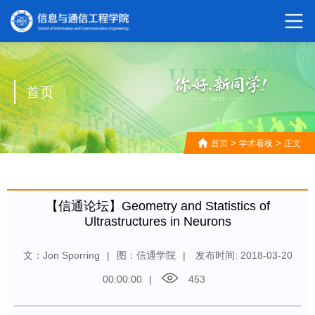
首页
>
>
首页
学术看板
正文
【信通论坛】Geometry and Statistics of
Ultrastructures in Neurons
文：Jon Sporring
|
图：信通学院
|
发布时间: 2018-03-20
00:00:00
|
453