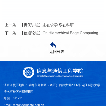
上一条：【青优讲坛】志在求学 乐在科研
下一条：【信通论坛】On Hierarchical Edge Computing
返回列表
清水河校区地址：成都市高新区（西区）西源大道2006号 电子科技大学
清水河校区科研楼B区
邮编：611731
Email: xintong@uestc.edu.cn