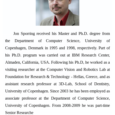
Jon Sporring received his Master and Ph.D. degree from
the Department of Computer Science, University of
Copenhagen, Denmark in 1995 and 1998, respectively. Part of
his Ph.D. program was carried out at IBM Research Center,
Almaden, California, USA. Following his Ph.D, he worked as a
visiting researcher at the Computer Vision and Robotics Lab at
Foundation for Research & Technology - Hellas, Greece, and as
assistant research professor at 3D-Lab, School of Dentistry,
University of Copenhagen. Since 2003 he has been employed as
associate professor at the Department of Computer Science,
University of Copenhagen. From 2008-2009 he was part-time
Senior Researche